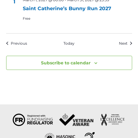
1
Saint Catherine’s Bunny Run 2027
Free
Events
Event
Previous
Today
Next
Subscribe to calendar