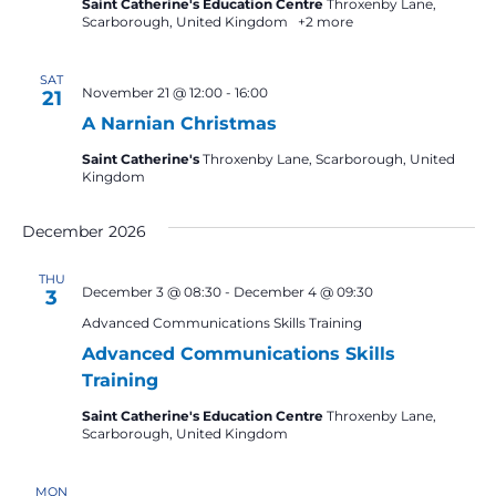
Saint Catherine's Education Centre
Throxenby Lane,
Scarborough, United Kingdom
+2 more
SAT
November 21 @ 12:00
-
16:00
21
A Narnian Christmas
Saint Catherine's
Throxenby Lane, Scarborough, United
Kingdom
December 2026
THU
December 3 @ 08:30
-
December 4 @ 09:30
3
Advanced Communications Skills Training
Advanced Communications Skills
Training
Saint Catherine's Education Centre
Throxenby Lane,
Scarborough, United Kingdom
MON