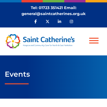
Tel:
01723 351421
Email:
general@saintcatherines.org.uk
Events