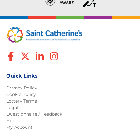
Quick Links
Privacy Policy
Cookie Policy
Lottery Terms
Legal
Questionnaire / Feedback
Hub
My Account