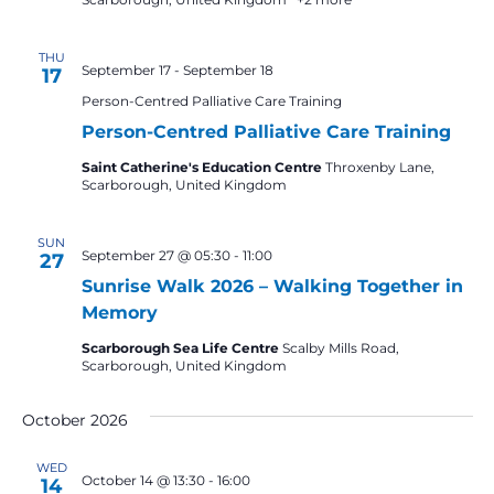
THU
September 17
-
September 18
17
Person-Centred Palliative Care Training
Person-Centred Palliative Care Training
Saint Catherine's Education Centre
Throxenby Lane,
Scarborough, United Kingdom
SUN
September 27 @ 05:30
-
11:00
27
Sunrise Walk 2026 – Walking Together in
Memory
Scarborough Sea Life Centre
Scalby Mills Road,
Scarborough, United Kingdom
October 2026
WED
October 14 @ 13:30
-
16:00
14