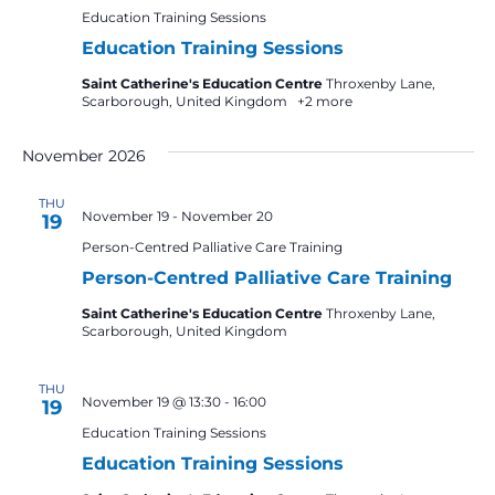
Education Training Sessions
Education Training Sessions
Saint Catherine's Education Centre
Throxenby Lane,
Scarborough, United Kingdom
+2 more
November 2026
THU
November 19
-
November 20
19
Person-Centred Palliative Care Training
Person-Centred Palliative Care Training
Saint Catherine's Education Centre
Throxenby Lane,
Scarborough, United Kingdom
THU
November 19 @ 13:30
-
16:00
19
Education Training Sessions
Education Training Sessions