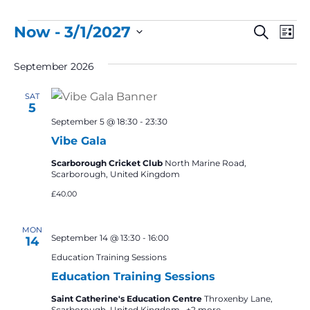
Events
Event
Ev
Now
 - 
3/1/2027
Search
List
Vi
Select
Searc
September 2026
Na
date.
and
SAT
Views
5
Navig
September 5 @ 18:30
-
23:30
Vibe Gala
Scarborough Cricket Club
North Marine Road,
Scarborough, United Kingdom
£40.00
MON
September 14 @ 13:30
-
16:00
14
Education Training Sessions
Education Training Sessions
Saint Catherine's Education Centre
Throxenby Lane,
Scarborough, United Kingdom
+2 more