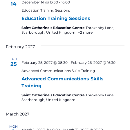
December 14 @ 13:30
-
16:00
14
Education Training Sessions
Education Training Sessions
Saint Catherine's Education Centre
Throxenby Lane,
Scarborough, United Kingdom
+2 more
February 2027
THU
February 25, 2027 @ 08:30
-
February 26, 2027 @ 16:30
25
Advanced Communications Skills Training
Advanced Communications Skills
Training
Saint Catherine's Education Centre
Throxenby Lane,
Scarborough, United Kingdom
March 2027
MON
March 1, 2027 @ 00:00
-
March 31, 2027 @ 23:59