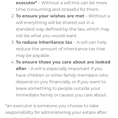
executor*
– Without a will this can be more
time consuming and stressful for them.
To ensure your wishes are met
– Without a
will everything will be shared out in a
standard way defined by the law, which may
not be what you would want.
To reduce inheritance tax
– A will can help
reduce the amount of inheritance tax that
may be payable.
To ensure those you care about are looked
after
– A will is especially important if you
have children or other family members who
depend on you financially, or if you want to
leave something to people outside your
immediate family or causes you care about.
*an executor is someone you choose to take
responsibility for administering your estate after