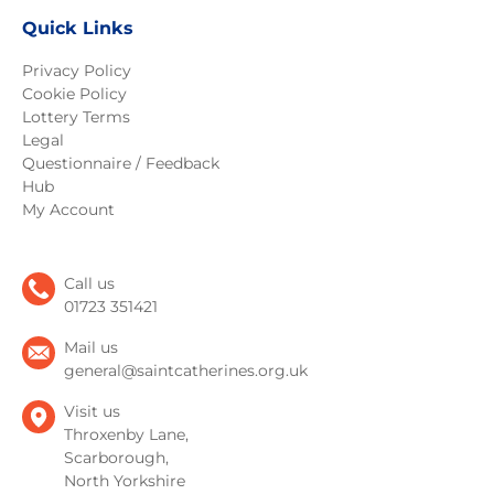
Quick Links
Privacy Policy
Cookie Policy
Lottery Terms
Legal
Questionnaire / Feedback
Hub
My Account
Call us
01723 351421
Mail us
general@saintcatherines.org.uk
Visit us
Throxenby Lane,
Scarborough,
North Yorkshire