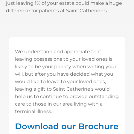
just leaving 1% of your estate could make a huge
difference for patients at Saint Catherine’s.
We understand and appreciate that
leaving possessions to your loved ones is
likely to be your priority when writing your
will, but after you have decided what you
would like to leave to your loved ones,
leaving a gift to Saint Catherine’s would
help us to continue to provide outstanding
care to those in our area living with a
terminal illness.
Download our Brochure