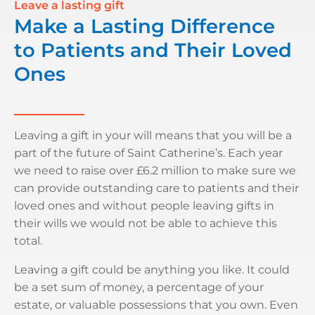
Leave a lasting gift
Make a Lasting Difference
to Patients and Their Loved
Ones
Leaving a gift in your will means that you will be a
part of the future of Saint Catherine’s. Each year
we need to raise over £6.2 million to make sure we
can provide outstanding care to patients and their
loved ones and without people leaving gifts in
their wills we would not be able to achieve this
total.
Leaving a gift could be anything you like. It could
be a set sum of money, a percentage of your
estate, or valuable possessions that you own. Even