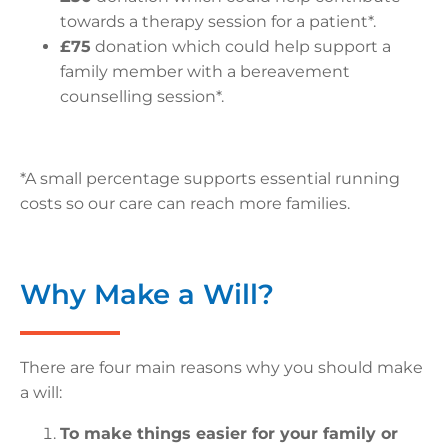
towards a therapy session for a patient*.
£75
donation which could help support a
family member with a bereavement
counselling session*.
*A small percentage supports essential running
costs so our care can reach more families.
Why Make a Will?
There are four main reasons why you should make
a will:
To make things easier for your family or