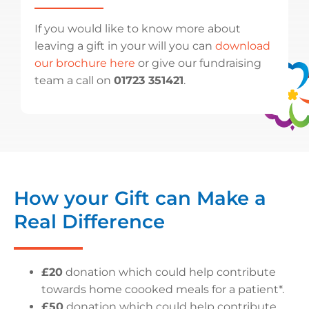
If you would like to know more about
leaving a gift in your will you can
download
our brochure here
or give our fundraising
team a call on
01723 351421
.
How your Gift can Make a
Real Difference
£20
donation which could help contribute
towards home coooked meals for a patient*.
£50
donation which could help contribute