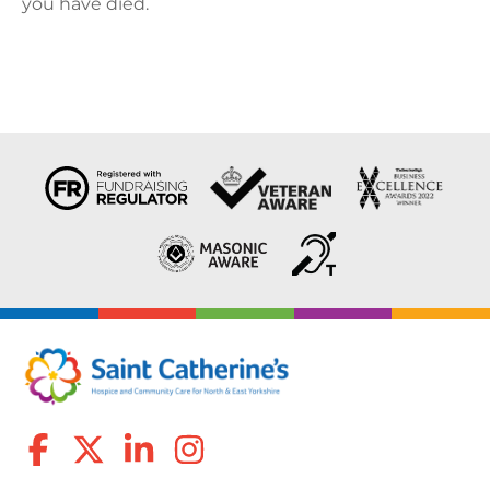
you have died.