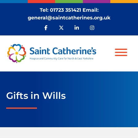
Tel:
01723 351421
Email:
general@saintcatherines.org.uk
Gifts in Wills