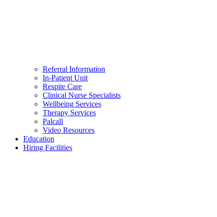
Referral Information
In-Patient Unit
Respite Care
Clinical Nurse Specialists
Wellbeing Services
Therapy Services
Palcall
Video Resources
Education
Hiring Facilities