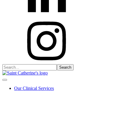
Our Clinical Services