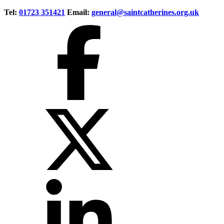
Tel:
01723 351421
Email:
general@saintcatherines.org.uk